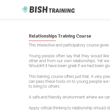
Relationships Training Course
This interactive and participatory course gives
Young people often say that they would like 
other and from our own relationships. Yet we al
Wouldn’t it have been great if we had been giv
This training course offers just that. A very pr
can pass these tools on to young people we wor
to bring to others.
A safe and friendly environment where we can 
Apply critical thinking to relationship should s