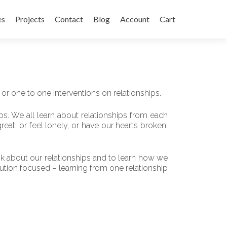
es
Projects
Contact
Blog
Account
Cart
 or one to one interventions on relationships.
s. We all learn about relationships from each
reat, or feel lonely, or have our hearts broken.
think about our relationships and to learn how we
lution focused – learning from one relationship