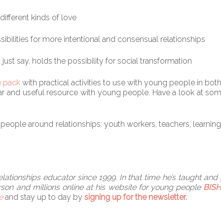
different kinds of love
sibilities for more intentional and consensual relationships
st say, holds the possibility for social transformation
e pack
with practical activities to use with young people in bo
lar and useful resource with young people. Have a look at som
eople around relationships: youth workers, teachers, learning me
ationships educator since 1999. In that time he’s taught and
son and millions online at his website for young people
BISH
e
and stay up to day by
signing up for the newsletter.