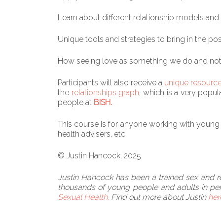
Learn about different relationship models and 
Unique tools and strategies to bring in the pos
How seeing love as something we do and not ju
Participants will also receive a
unique resourc
the
relationships graph
, which is a very popu
people at
BISH.
This course is for anyone working with young p
health advisers, etc.
© Justin Hancock, 2025
Justin Hancock has been a trained sex and rel
thousands of young people and adults in per
Sexual Health.
Find out more about Justin
her