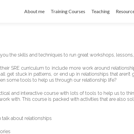
About me
Training Courses
Teaching
Resourc
 you the skills and techniques to run great workshops, lessons,
their SRE curriculum to include more work around relationship
l get stuck in patterns, or end up in relationships that aren’t g
en some tools to help us through our relationship life?
actical and interactive course with lots of tools to help us to 
k with. This course is packed with activities that are also so
talk about relationships
tories