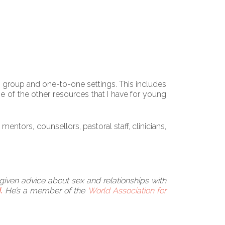
th group and one-to-one settings. This includes
e of the other resources that I have for young
ntors, counsellors, pastoral staff, clinicians,
 given advice about sex and relationships with
.
He’s a member of the
World Association for