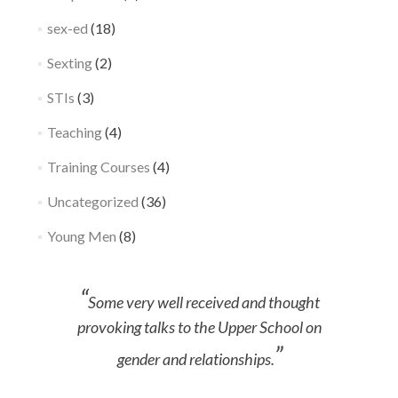
sex-ed
(18)
Sexting
(2)
STIs
(3)
Teaching
(4)
Training Courses
(4)
Uncategorized
(36)
Young Men
(8)
Some very well received and thought
provoking talks to the Upper School on
gender and relationships.