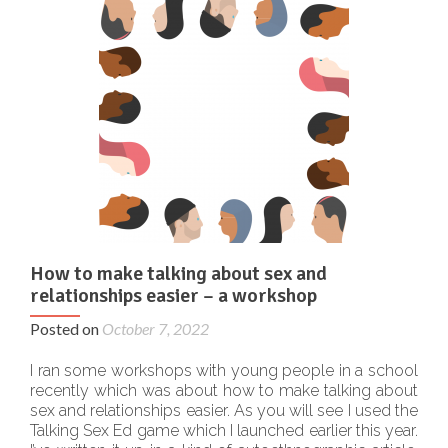
How to make talking about sex and
relationships easier – a workshop
Posted on
October 7, 2022
I ran some workshops with young people in a school
recently which was about how to make talking about
sex and relationships easier. As you will see I used the
Talking Sex Ed game which I launched earlier this year.