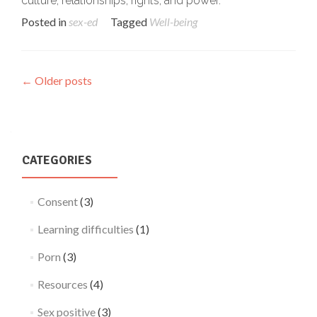
culture, relationships, rights, and power.
Posted in
sex-ed
Tagged
Well-being
Posts
←
Older posts
navigation
CATEGORIES
Consent
(3)
Learning difficulties
(1)
Porn
(3)
Resources
(4)
Sex positive
(3)