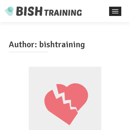
TOGGL
Author:
bishtraining