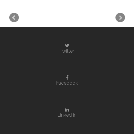
Twitter
Facebook
Linked in