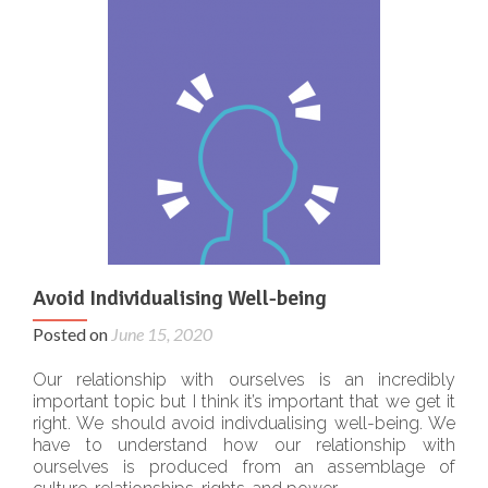
Avoid Individualising Well-being
Posted on
June 15, 2020
Our relationship with ourselves is an incredibly
important topic but I think it’s important that we get it
right. We should avoid indivdualising well-being. We
have to understand how our relationship with
ourselves is produced from an assemblage of