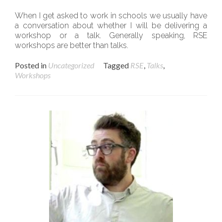
When I get asked to work in schools we usually have
a conversation about whether I will be delivering a
workshop or a talk. Generally speaking, RSE
workshops are better than talks.
Posted in
Uncategorized
Tagged
RSE
,
Talks
,
Workshops