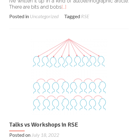
I’ve written it up in a kind of autoethnographic article.
There are bits and bobs
[…]
Posted in
Uncategorized
Tagged
RSE
Talks vs Workshops in RSE
Posted on
July 18, 2022