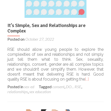
It’s Simple, Sex and Relationships are
Complex
Posted on
October 27, 2022
RSE should allow young people to explore the
complexities of sex and relationships and not simply
just tell them what to think. Sex, sexuality,
relationships, consent, gender are all complex topics
and we shouldn’t over simplify them. However, that
doesn’t meant that delivering RSE is hard. Good
quality RSE is about focusing on getting the
[…]
Posted in
sex-ed
Tagged
consent
,
DO... RSE
,
relationships
,
sex education