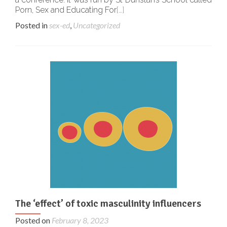
Porn, Sex and Educating For
[…]
Posted in
sex-ed
,
Uncategorized
The ‘effect’ of toxic masculinity influencers
Posted on
February 8, 2023