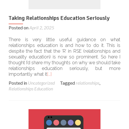
Taking Relationships Education Seriously
Posted on
April 2, 2025
There is very little useful guidance on what
relationships education is and how to do it. This is
despite the fact that the ‘R’ in RSE (relationships and
sexuality education) is now so prominent. So here I
thought I’d share my thoughts on why we should take
relationships education seriously, but more
importantly what it
[…]
Posted in
Uncategorized
Tagged
relationships
,
Relationships Education