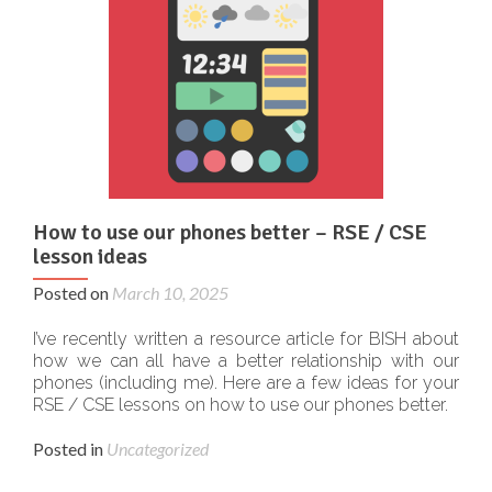
How to use our phones better – RSE / CSE
lesson ideas
Posted on
March 10, 2025
I’ve recently written a resource article for BISH about
how we can all have a better relationship with our
phones (including me). Here are a few ideas for your
RSE / CSE lessons on how to use our phones better.
Posted in
Uncategorized