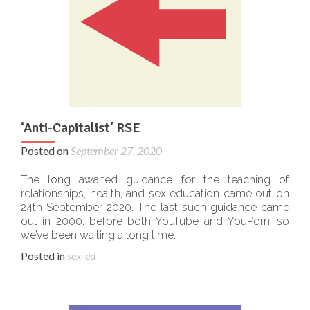
‘Anti-Capitalist’ RSE
Posted on
September 27, 2020
The long awaited guidance for the teaching of
relationships, health, and sex education came out on
24th September 2020. The last such guidance came
out in 2000: before both YouTube and YouPorn, so
we’ve been waiting a long time.
Posted in
sex-ed