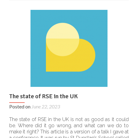
The state of RSE in the UK
Posted on
June 22, 2023
The state of RSE in the UK is not as good as it could
be. Where did it go wrong, and what can we do to
make it right? This article is a version of a talk I gave at
a conference. It was run by St Dunstan’s School called