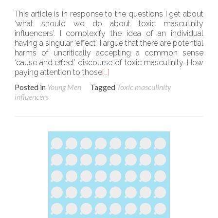
This article is in response to the questions I get about
‘what should we do about toxic masculinity
influencers’. I complexify the idea of an individual
having a singular ‘effect’. I argue that there are potential
harms of uncritically accepting a common sense
‘cause and effect’ discourse of toxic masculinity. How
paying attention to those
[…]
Posted in
Young Men
Tagged
Toxic masculinity
influencers