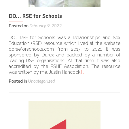
DO… RSE for Schools
Posted on
February 9, 2022
DO… RSE for Schools was a Relationships and Sex
Education (RSE) resource which lived at the website
dorseforschools.com from 2017 to 2021. It was
sponsored by Durex and backed by a number of
leading RSE organisations. At that time it was also
accredited by the PSHE Association. The resource
was written by me, Justin Hancock,
[…]
Posted in
Uncategorized