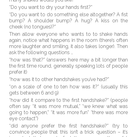
“Do you want to dry your hands first?”
“Do you want to do something else altogether? A fist
bump? A shoulder bump? A hug? A kiss on the
cheek (no tongues)?”
Then allow everyone who wants to to shake hands
again, notice what happens in the room (there’s often
more laughter and smiling, it also takes longer). Then
ask the following questions …
“how was that?” (answers here may a bit longer than
the first time round, generally speaking lots of people
prefer it)
“how was it to other handshakes you’ve had?”
“on a scale of one to ten how was it?” (usually this
gets between 6 and 9)
“how did it compare to the first handshake?” (people
often say “it was more mutual,” “we knew what was
going to happen,” “it was more fun” “there was more
eye contact”)
“did anyone prefer the first handshake?” (try to
convince people that this isn’t a trick question – it’s