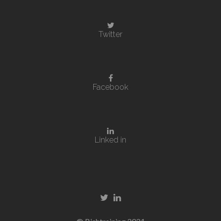
Twitter
Facebook
Linked in