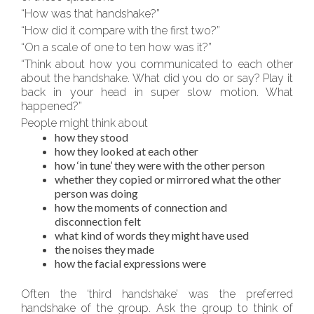
“How was that handshake?”
“How did it compare with the first two?”
“On a scale of one to ten how was it?”
“Think about how you communicated to each other
about the handshake. What did you do or say? Play it
back in your head in super slow motion. What
happened?”
People might think about
how they stood
how they looked at each other
how ‘in tune’ they were with the other person
whether they copied or mirrored what the other
person was doing
how the moments of connection and
disconnection felt
what kind of words they might have used
the noises they made
how the facial expressions were
Often the ‘third handshake’ was the preferred
handshake of the group. Ask the group to think of