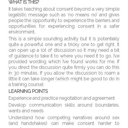
WHAT IS THIS?
It takes teaching about consent beyond a very simple
legalistic message such as ‘no means no’ and gives
people the opportunity to experience the barriers and
opportunities for experiencing consent in a safer
environment.
This is a simple sounding activity but it is potentially
quite a powerful one and a tricky one to get right. It
can open up a lot of discussion so it may need a bit
of guidance to take it to where you need it to go. I’ve
provided wording which I’ve found works for me. If
you direct the discussion quite firmly you can do this
in 30 minutes. If you allow the discussion to roam a
little it can take longer (which might be good to do in
a training course).
LEARNING POINTS
Experience and practice negotiation and agreement
Develop communication skills around boundaries,
wants and needs
Understand how competing narratives around sex
(and handshakes) can make consent harder to