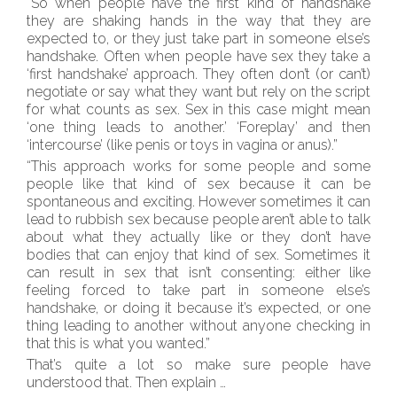
“So when people have the first kind of handshake
they are shaking hands in the way that they are
expected to, or they just take part in someone else’s
handshake. Often when people have sex they take a
‘first handshake’ approach. They often don’t (or can’t)
negotiate or say what they want but rely on the script
for what counts as sex. Sex in this case might mean
‘one thing leads to another.’ ‘Foreplay’ and then
‘intercourse’ (like penis or toys in vagina or anus).”
“This approach works for some people and some
people like that kind of sex because it can be
spontaneous and exciting. However sometimes it can
lead to rubbish sex because people aren’t able to talk
about what they actually like or they don’t have
bodies that can enjoy that kind of sex. Sometimes it
can result in sex that isn’t consenting: either like
feeling forced to take part in someone else’s
handshake, or doing it because it’s expected, or one
thing leading to another without anyone checking in
that this is what you wanted.”
That’s quite a lot so make sure people have
understood that. Then explain …