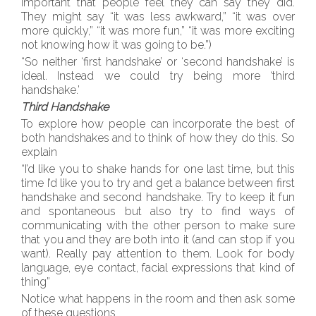
important that people feel they can say they did.
They might say “it was less awkward,” “it was over
more quickly,” “it was more fun,” “it was more exciting
not knowing how it was going to be.”)
“So neither ‘first handshake’ or ‘second handshake’ is
ideal. Instead we could try being more ‘third
handshake.’
Third Handshake
To explore how people can incorporate the best of
both handshakes and to think of how they do this. So
explain
“I’d like you to shake hands for one last time, but this
time I’d like you to try and get a balance between first
handshake and second handshake. Try to keep it fun
and spontaneous but also try to find ways of
communicating with the other person to make sure
that you and they are both into it (and can stop if you
want). Really pay attention to them. Look for body
language, eye contact, facial expressions that kind of
thing”
Notice what happens in the room and then ask some
of these questions