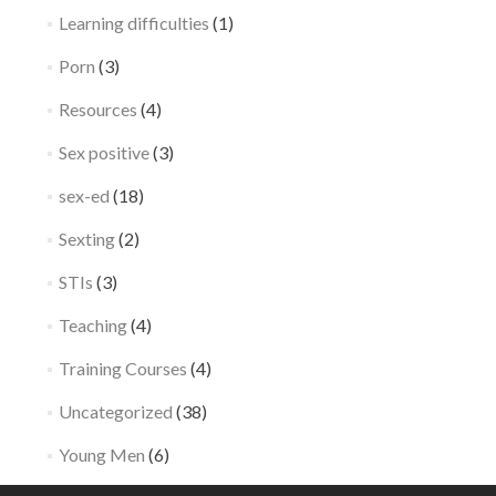
Learning difficulties
(1)
Porn
(3)
Resources
(4)
Sex positive
(3)
sex-ed
(18)
Sexting
(2)
STIs
(3)
Teaching
(4)
Training Courses
(4)
Uncategorized
(38)
Young Men
(6)