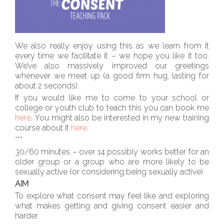
We also really enjoy using this as we learn from it
every time we facilitate it – we hope you like it too.
We’ve also massively improved our greetings
whenever we meet up (a good firm hug, lasting for
about 2 seconds).
If you would like me to come to your school or
college or youth club to teach this you can book me
here
. You might also be interested in my new training
course about it
here
.
***
30/60 minutes – over 14 possibly works better for an
older group or a group who are more likely to be
sexually active (or considering being sexually active)
AIM
To explore what consent may feel like and exploring
what makes getting and giving consent easier and
harder.