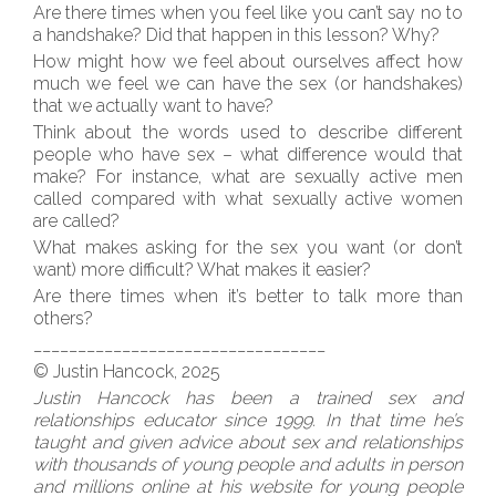
Are there times when you feel like you can’t say no to
a handshake? Did that happen in this lesson? Why?
How might how we feel about ourselves affect how
much we feel we can have the sex (or handshakes)
that we actually want to have?
Think about the words used to describe different
people who have sex – what difference would that
make? For instance, what are sexually active men
called compared with what sexually active women
are called?
What makes asking for the sex you want (or don’t
want) more difficult? What makes it easier?
Are there times when it’s better to talk more than
others?
_________________________________
© Justin Hancock, 2025
Justin Hancock has been a trained sex and
relationships educator since 1999. In that time he’s
taught and given advice about sex and relationships
with thousands of young people and adults in person
and millions online at his website for young people