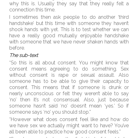
why this is. Usually they say that they really felt a
connection this time.
I sometimes then ask people to do another ‘third
handshake’ but this time with someone they haven’t
shook hands with yet. This is to test whether we can
have a really good mutually enjoyable handshake
with someone that we have never shaken hands with
before.
The sub-text
“So this is all about consent. You might know that
consent means agreeing to do something. Sex
without consent is rape or sexual assault. Also
someone has to be able to give their capacity to
consent. This means that if someone is drunk or
nearly unconscious or felt they weren’t able to say
‘no’ then it’s not consensual. Also, just because
someone hasn’t said ‘no’ doesn’t mean ‘yes.’ So if
someone says ‘no’ you should stop.”
“However what does consent feel like and how do
we have sex we actually might want to have? You’ve
all been able to practice how good consent feels.”