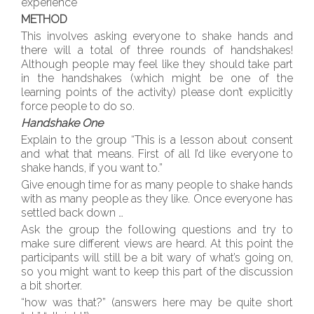
experience
METHOD
This involves asking everyone to shake hands and
there will a total of three rounds of handshakes!
Although people may feel like they should take part
in the handshakes (which might be one of the
learning points of the activity) please don’t explicitly
force people to do so.
Handshake One
Explain to the group “This is a lesson about consent
and what that means. First of all I’d like everyone to
shake hands, if you want to.”
Give enough time for as many people to shake hands
with as many people as they like. Once everyone has
settled back down …
Ask the group the following questions and try to
make sure different views are heard. At this point the
participants will still be a bit wary of what’s going on,
so you might want to keep this part of the discussion
a bit shorter.
“how was that?” (answers here may be quite short