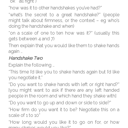
“ok” “all right”)
“how was it to other handshakes you’ve had?”
“what’s the secret to a great handshake?” (people
might talk about firmness, or the context – eg who’s
doing the handshake and when)
“on a scale of one to ten how was it?” (usually this
gets between 4 and 7)
Then explain that you would like them to shake hands
again …
Handshake Two
Explain the following …
“This time I’d like you to shake hands again but I’d like
you negotiate it.”
“Do you want to shake hands with left or right hand?”
[you might want to ask if there are any left handed
people in the room and which hand they shake with]
“Do you want to go up and down or side to side?”
“How firm do you want it to be? Negotiate this on a
scale of 1 to 10”
“How long would you like it to go on for, or how
many shakes would you like?”