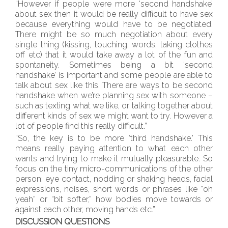
“However if people were more ‘second handshake’
about sex then it would be really difficult to have sex
because everything would have to be negotiated.
There might be so much negotiation about every
single thing (kissing, touching, words, taking clothes
off etc) that it would take away a lot of the fun and
spontaneity. Sometimes being a bit ‘second
handshake’ is important and some people are able to
talk about sex like this. There are ways to be second
handshake when we’re planning sex with someone –
such as texting what we like, or talking together about
different kinds of sex we might want to try. However a
lot of people find this really difficult.”
“So, the key is to be more ‘third handshake.’ This
means really paying attention to what each other
wants and trying to make it mutually pleasurable. So
focus on the tiny micro-communications of the other
person: eye contact, nodding or shaking heads, facial
expressions, noises, short words or phrases like “oh
yeah” or “bit softer,” how bodies move towards or
against each other, moving hands etc.”
DISCUSSION QUESTIONS