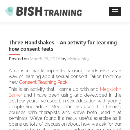
TOGGL
Three Handshakes – An activity for learning
how consent feels
Posted on
March 25, 2015
by
bishtraining
A consent workshop activity using handshakes as a
way of learning about sexual consent. Taken from my
new
Consent Teaching Pack
This is an activity that I came up with and
Meg-John
Barker
and I have been using and developed in the
last few years. I’ve used it in sex education with young
people and adults, Meg-John has used it in training
courses with therapists and we’ve both used it at
seminars. We’ve found it a really useful exercise as it
opens up lots of discussion about how we ask for our
needs to be met as well as understanding some of