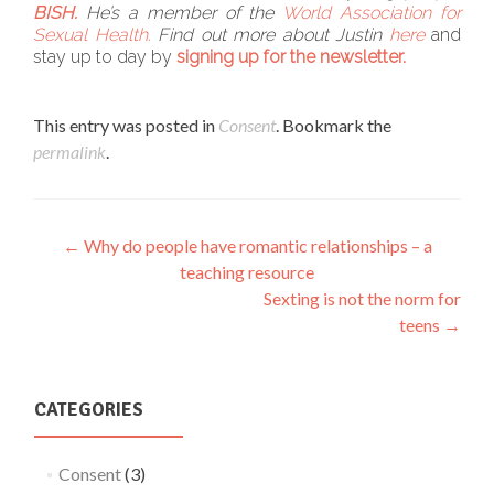
BISH.
He’s a member of the
World Association for
Sexual Health.
Find out more about Justin
here
and
stay up to day by
signing up for the newsletter.
This entry was posted in
Consent
. Bookmark the
permalink
.
Post
←
Why do people have romantic relationships – a
teaching resource
navigation
Sexting is not the norm for
teens
→
CATEGORIES
Consent
(3)