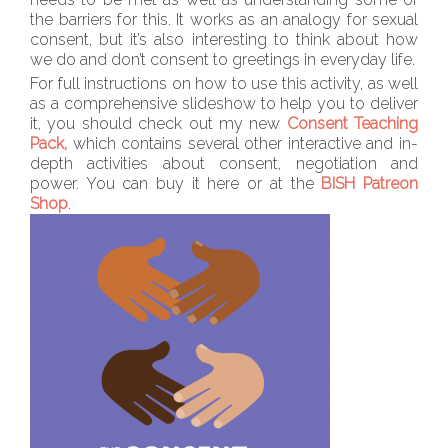
the barriers for this. It works as an analogy for sexual
consent, but it’s also interesting to think about how
we do and don’t consent to greetings in everyday life.
For full instructions on how to use this activity, as well
as a comprehensive slideshow to help you to deliver
it, you should check out my new
Consent Teaching
Pack,
which contains several other interactive and in-
depth activities about consent, negotiation and
power. You can buy it here or at the
BISH Patreon
Shop
.